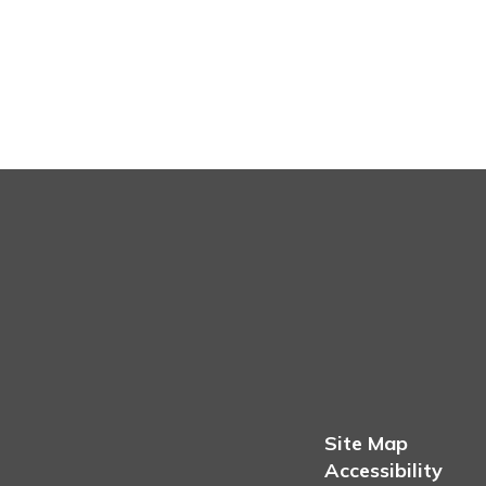
Site Map
Accessibility