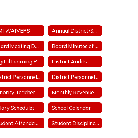
MI WAIVERS
Annual District/School Performance Report Card
Board Meeting Date/Place/Time
Board Minutes of Regular & Special Board Meetings
Digital Learning Plan
District Audits
District Personnel Policies Licensed & Classified 2025-2026
District Personnel Policies Licensed & Classified 2026-2027
Minority Teacher and Administrator Recruitment Plan
Monthly Revenues & Expenditures
lary Schedules
School Calendar
Student Attendance Policies
Student Discipline Policies