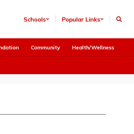
Schools
Popular Links
ndation
Community
Health/Wellness