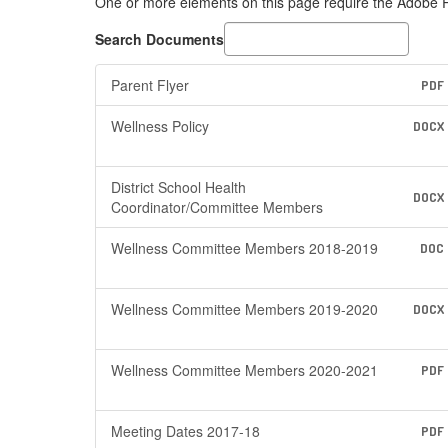
One or more elements on this page require the Adobe
Search Documents
Parent Flyer
PDF
Wellness Policy
DOCX
District School Health
DOCX
Coordinator/Committee Members
Wellness Committee Members 2018-2019
DOC
Wellness Committee Members 2019-2020
DOCX
Wellness Committee Members 2020-2021
PDF
Meeting Dates 2017-18
PDF