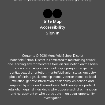
Site Map
Accessibility
Sign In
Contents © 2026 Mansfield School District
Mansfield School District is committed to maintaining a work
and learning environment free from discrimination on the basis
of race, color, religion, national origin, pregnancy, gender
identity, sexual orientation, marital/civil union status, ancestry,
place of birth, age, citizenship status, veteran status, political
affiliation, genetic information or disability, as defined and
required by state and federal laws. Additionally, we prohibit
retaliation against individuals who oppose such discrimination
and harassment or who participate in an equal opportunity
investigation.