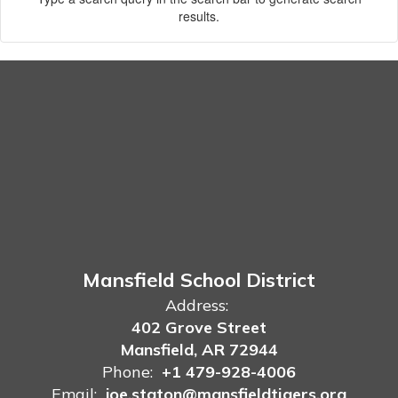
results.
Mansfield School District
Address:
402 Grove Street
Mansfield, AR 72944
Phone:
+1 479-928-4006
Email:
joe.staton@mansfieldtigers.org