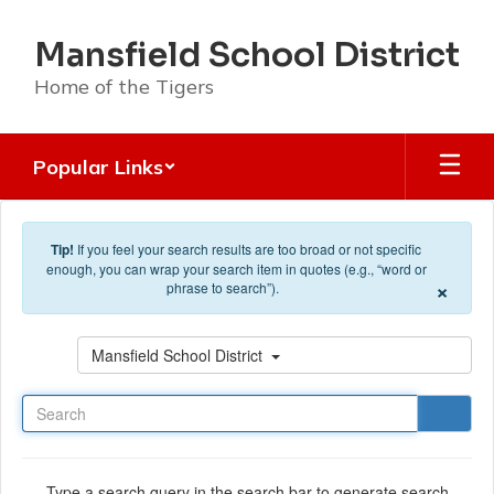
Skip to main content
Mansfield School District
Home of the Tigers
Popular Links
Tip!
If you feel your search results are too broad or not specific
enough, you can wrap your search item in quotes (e.g., “word or
×
phrase to search”).
Search
Mansfield School District
Type a search query in the search bar to generate search