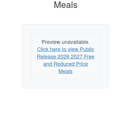
Reduced
Meals
Price
Meals
Preview unavailable.
Click here to view Public
Release 2026 2027 Free
and Reduced Price
Meals