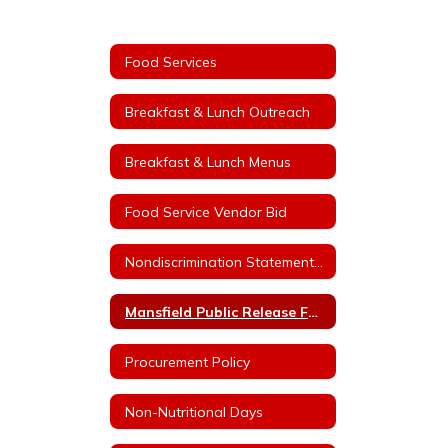
Food Services
Breakfast & Lunch Outreach
Breakfast & Lunch Menus
Food Service Vendor Bid
Nondiscrimination Statement for Arkansas Child Nutrition Programs
Mansfield Public Release For Free and Reduced Price Meals
Procurement Policy
Non-Nutritional Days