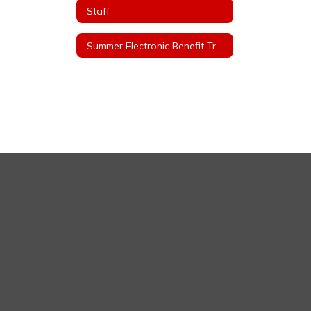
Staff
Summer Electronic Benefit Transfer (EBT)