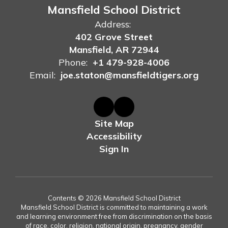
Mansfield School District
Address:
402 Grove Street
Mansfield, AR 72944
Phone:
+1 479-928-4006
Email:
joe.staton@mansfieldtigers.org
Site Map
Accessibility
Sign In
Contents © 2026 Mansfield School District
Mansfield School District is committed to maintaining a work
and learning environment free from discrimination on the basis
of race, color, religion, national origin, pregnancy, gender