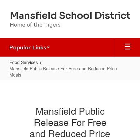
Skip
to
Mansfield School District
main
content
Home of the Tigers
Popular Links
Food Services
Mansfield Public Release For Free and Reduced Price
Meals
Mansfield
Public
Release
Mansfield Public
For
Release For Free
Free
and
and Reduced Price