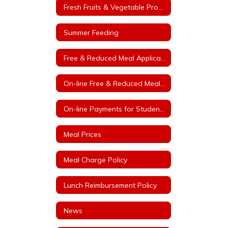
Fresh Fruits & Vegetable Program
Summer Feeding
Free & Reduced Meal Application
On-line Free & Reduced Meal Application Portal
On-line Payments for Student Meals
Meal Prices
Meal Charge Policy
Lunch Reimbursement Policy
News