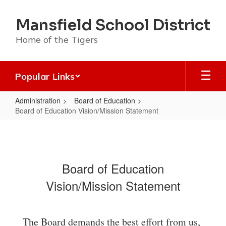
Skip
to
Mansfield School District
main
content
Home of the Tigers
Popular Links
Administration
Board of Education
Board of Education Vision/Mission Statement
Board
of
Education
Board of Education
Vision/Mission
Vision/Mission Statement
Statement
The Board demands the best effort from us,