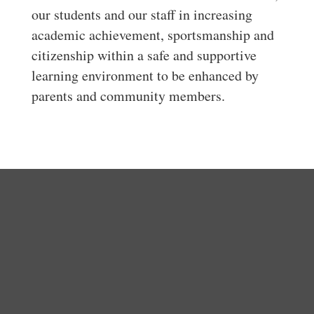
our students and our staff in increasing
academic achievement, sportsmanship and
citizenship within a safe and supportive
learning environment to be enhanced by
parents and community members.