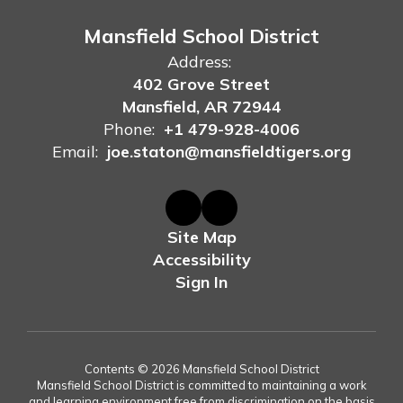
Mansfield School District
Address:
402 Grove Street
Mansfield, AR 72944
Phone:
+1 479-928-4006
Email:
joe.staton@mansfieldtigers.org
Site Map
Accessibility
Sign In
Contents © 2026 Mansfield School District
Mansfield School District is committed to maintaining a work
and learning environment free from discrimination on the basis