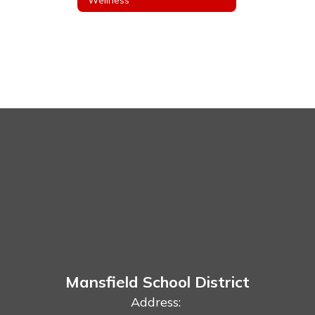
Mansfield School District
Address: