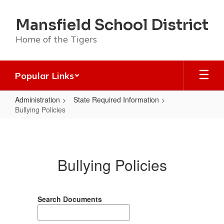
Skip
to
Mansfield School District
main
content
Home of the Tigers
Popular Links
Administration
State Required Information
Bullying Policies
Bullying
Policies
Bullying Policies
Search Documents