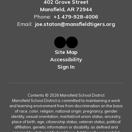
402 Grove Street
Mansfield, AR 72944
Phone:
+1 479-928-4006
Email:
joe.staton@mansfieldtigers.org
Site Map
Accessibility
Sign In
Contents © 2026 Mansfield School District
Mansfield School District is committed to maintaining a work
and learning environment free from discrimination on the basis
of race, color, religion, national origin, pregnancy, gender
identity, sexual orientation, marital/civil union status, ancestry,
place of birth, age, citizenship status, veteran status, political
affiliation, genetic information or disability, as defined and