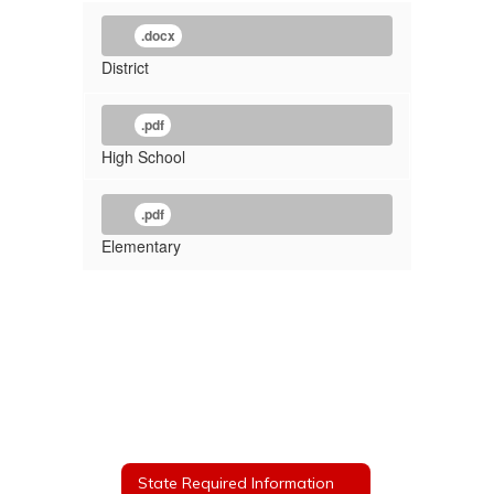
.docx
District
.pdf
High School
.pdf
Elementary
State Required Information