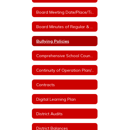
Board Meeting Date/Place/Time
Board Minutes of Regular & Special Board Meetings
Bullying Policies
Comprehensive School Counseling Plan
Continuity of Operation Plan/COVID
Contracts
Digital Learning Plan
District Audits
District Balances