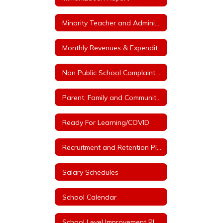
Minority Teacher and Administrator Recruitment Plan
Monthly Revenues & Expenditures
Non Public School Complaint Form
Parent, Family and Community Engagement Plan
Ready For Learning/COVID
Recruitment and Retention Plan with at least 3 Goals
Salary Schedules
School Calendar
School Level Improvement Plans