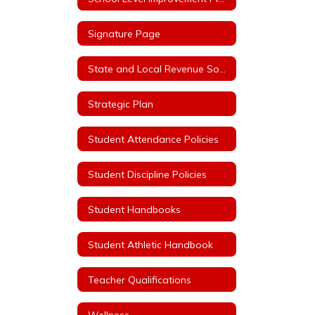
Signature Page
State and Local Revenue Sources (State Aid Notice)
Strategic Plan
Student Attendance Policies
Student Discipline Policies
Student Handbooks
Student Athletic Handbook
Teacher Qualifications
Wellness