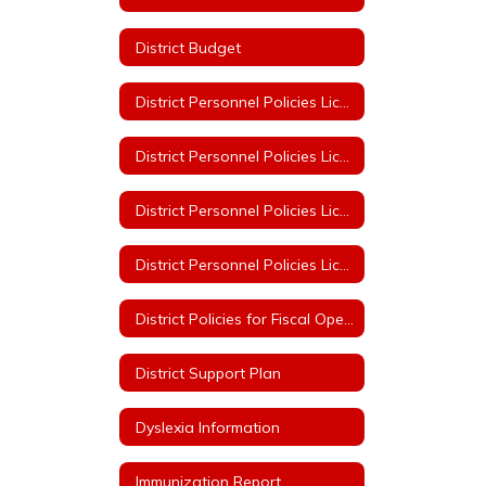
District Budget
District Personnel Policies Licensed & Classified 2023-2024
District Personnel Policies Licensed & Classified 2024-2025
District Personnel Policies Licensed & Classified 2025-2026
District Personnel Policies Licensed & Classified 2026-2027
District Policies for Fiscal Operation
District Support Plan
Dyslexia Information
Immunization Report