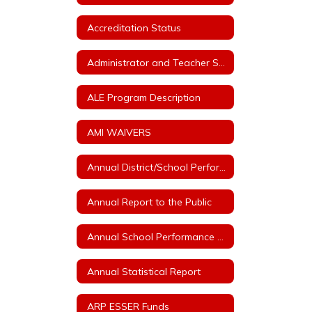
Accreditation Status
Administrator and Teacher Salary and Benefit Expenditure Data
ALE Program Description
AMI WAIVERS
Annual District/School Performance Report Card
Annual Report to the Public
Annual School Performance - ESSA Index Reports
Annual Statistical Report
ARP ESSER Funds