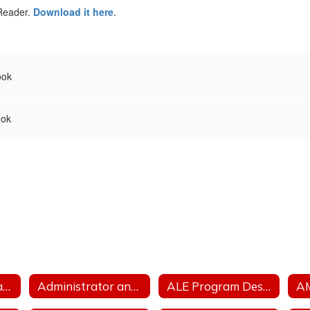
 Reader.
Download it here
.
ook
ook
Accreditation Status
Administrator and Teacher Salary and Benefit Expenditure Data
ALE Program Description
A