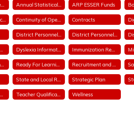
Annual School Performance - ESSA Index Reports
Annual Statistical Report
ARP ESSER Funds
Comprehensive School Counseling Plan
Continuity of Operation Plan/COVID
Contracts
District Personnel Policies Licensed & Classified 2023-2024
District Personnel Policies Licensed & Classified 2024-2025
trict Support Plan
Dyslexia Information
Immunization Report
Parent, Family and Community Engagement Plan
Ready For Learning/COVID
Recruitment and Retention Plan with at least 3 Goals
Sa
State and Local Revenue Sources (State Aid Notice)
Strategic Plan
tudent Athletic Handbook
Teacher Qualifications
Wellness