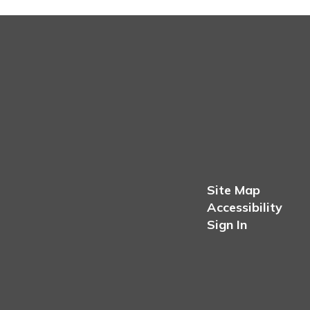
Site Map
Accessibility
Sign In