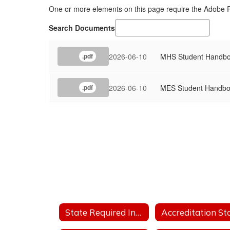
One or more elements on this page require the Adobe
Search Documents
2026-06-10
MHS Student Handb
.pdf
2026-06-10
MES Student Handb
.pdf
State Required Information