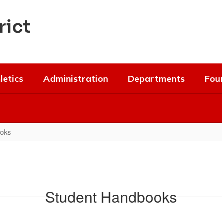
rict
letics
Administration
Departments
Fou
oks
Student Handbooks