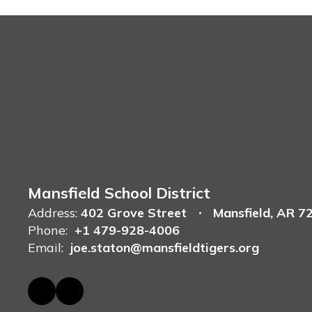
Mansfield School District
Address:
402 Grove Street
Mansfield, AR 7
Phone:
+1 479-928-4006
Email:
joe.staton@mansfieldtigers.org