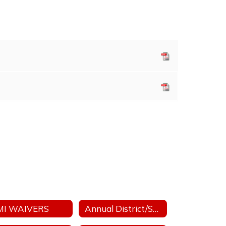
MI WAIVERS
Annual District/School Performance Report Card