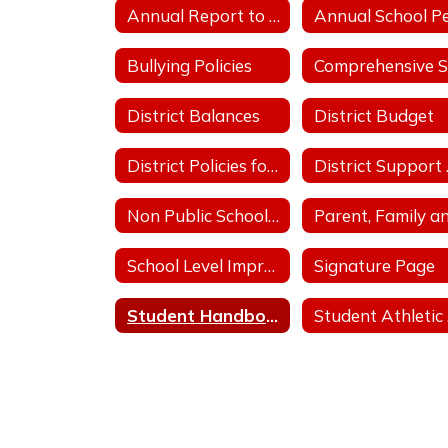
Annual Report to the Public
Bullying Policies
District Balances
District Budget
District Policies for Fiscal Operation
Dis
Non Public School Complaint Form
School Level Improvement Plans
Signature Page
Student Handbooks
S