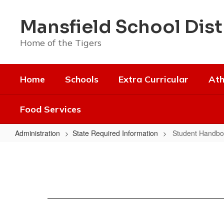
Skip
to
Mansfield School Dist
main
content
Home of the Tigers
Home
Schools
Extra Curricular
Ath
Food Services
Administration
State Required Information
Student Handbo
Student
Handbooks