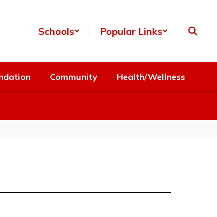
Schools
Popular Links
ndation
Community
Health/Wellness