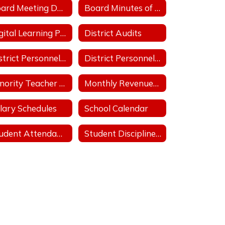
Board Meeting Date/Place/Time
Board Minutes of Regular & Special Board Meetings
Digital Learning Plan
District Audits
District Personnel Policies Licensed & Classified 2025-2026
District Personnel Policies Licensed & Classified 2026-2027
Minority Teacher and Administrator Recruitment Plan
Monthly Revenues & Expenditures
lary Schedules
School Calendar
Student Attendance Policies
Student Discipline Policies