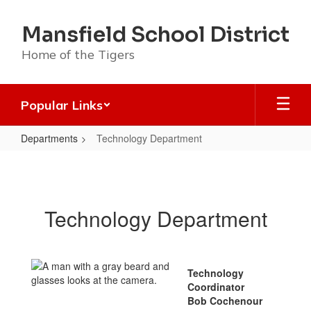
Skip
to
Mansfield School District
main
content
Home of the Tigers
Popular Links
Departments
Technology Department
Technology
Department
Technology Department
Technology
Coordinator
Bob Cochenour