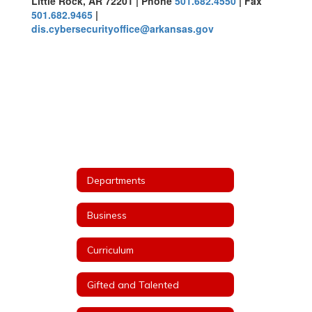
Little Rock, AR 72201 | Phone
501.682.4550
| Fax
501.682.9465
|
dis.cybersecurityoffice@arkansas.gov
Departments
Business
Curriculum
Gifted and Talented