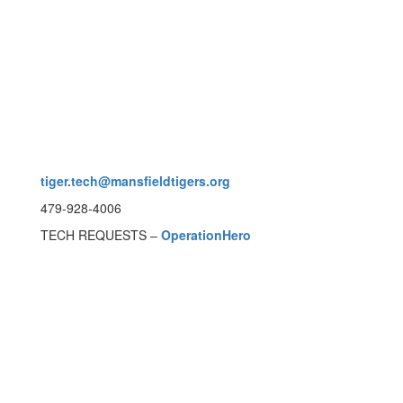
tiger.tech@mansfieldtigers.org
479-928-4006
TECH REQUESTS –
OperationHero