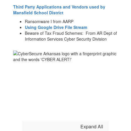
Third Party Applications and Vendors used by
Mansfield School District
Ransomware I from AARP
Using Google Drive File Stream
Beware of Tax Fraud Schemes: From AR Dept of
Information Services Cyber Security Division
Expand All