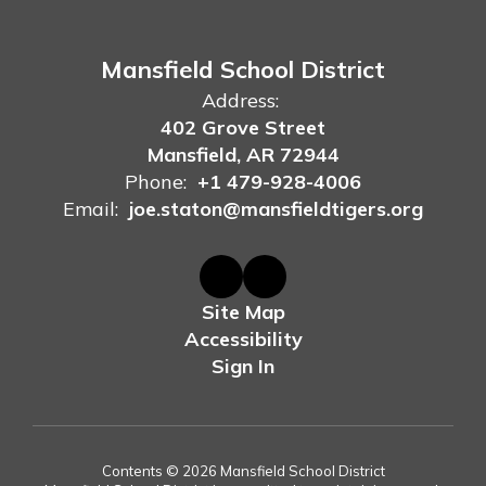
Mansfield School District
Address:
402 Grove Street
Mansfield, AR 72944
Phone:
+1 479-928-4006
Email:
joe.staton@mansfieldtigers.org
Site Map
Accessibility
Sign In
Contents © 2026 Mansfield School District