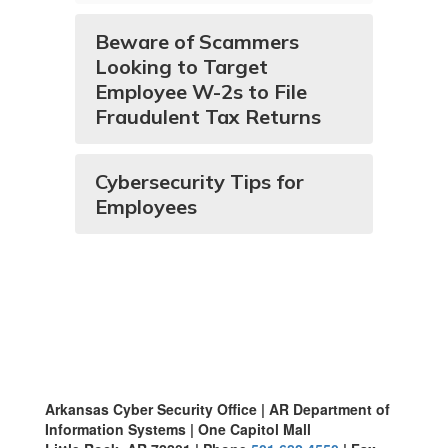
Beware of Scammers
Looking to Target
Employee W-2s to File
Fraudulent Tax Returns
Cybersecurity Tips for
Employees
Arkansas Cyber Security Office | AR Department of
Information Systems | One Capitol Mall