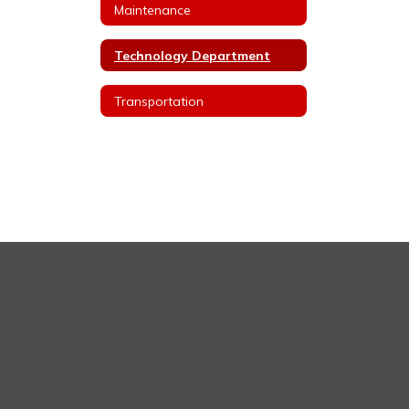
Maintenance
Technology Department
Transportation