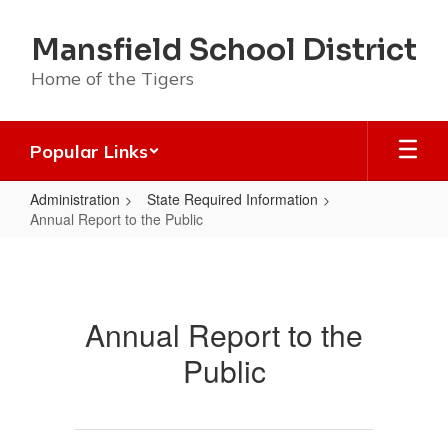
Skip
to
Mansfield School District
main
content
Home of the Tigers
Popular Links
Administration
State Required Information
Annual Report to the Public
Annual
Report
to
Annual Report to the
the
Public
Public