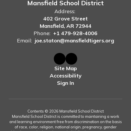
Mansfield School District
Address:
402 Grove Street
Mansfield, AR 72944
Phone:
+1 479-928-4006
Email:
joe.staton@mansfieldtigers.org
Site Map
Accessibility
Sign In
Contents © 2026 Mansfield School District
Mansfield School District is committed to maintaining a work
and learning environment free from discrimination on the basis
of race, color, religion, national origin, pregnancy, gender