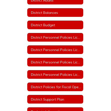
District Audits
District Balances
District Budget
District Personnel Policies Licensed & Classified 2023-2024
District Personnel Policies Licensed & Classified 2024-2025
District Personnel Policies Licensed & Classified 2025-2026
District Personnel Policies Licensed & Classified 2026-2027
District Policies for Fiscal Operation
District Support Plan