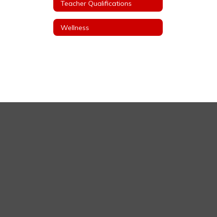
Teacher Qualifications
Wellness