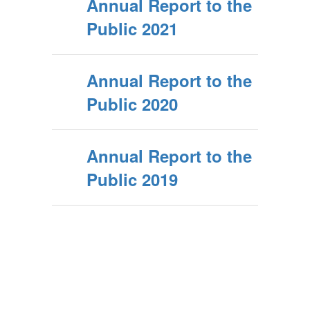
Annual Report to the
Public 2021
Annual Report to the
Public 2020
Annual Report to the
Public 2019