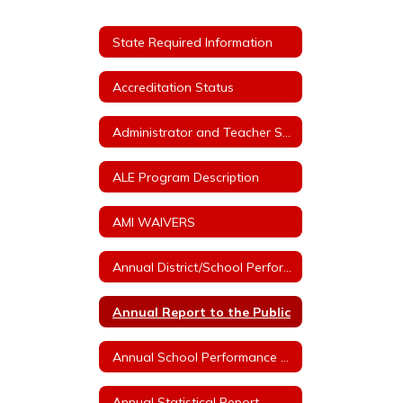
State Required Information
Accreditation Status
Administrator and Teacher Salary and Benefit Expenditure Data
ALE Program Description
AMI WAIVERS
Annual District/School Performance Report Card
Annual Report to the Public
Annual School Performance - ESSA Index Reports
Annual Statistical Report