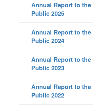
Annual Report to the
Public 2025
Annual Report to the
Public 2024
Annual Report to the
Public 2023
Annual Report to the
Public 2022