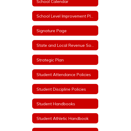
School Calendar
School Level Improvement Plans
Signature Page
State and Local Revenue Sources (State Aid Notice)
Strategic Plan
Student Attendance Policies
Student Discipline Policies
Student Handbooks
Student Athletic Handbook