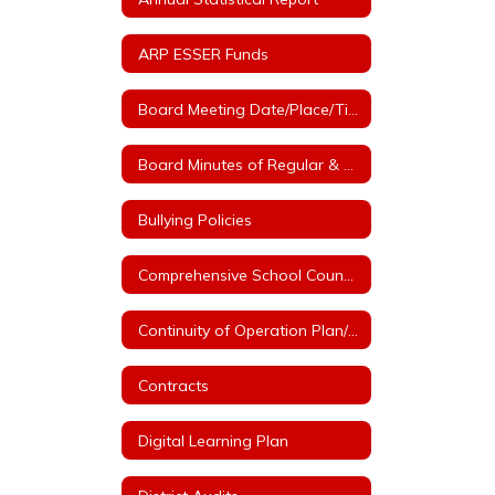
ARP ESSER Funds
Board Meeting Date/Place/Time
Board Minutes of Regular & Special Board Meetings
Bullying Policies
Comprehensive School Counseling Plan
Continuity of Operation Plan/COVID
Contracts
Digital Learning Plan