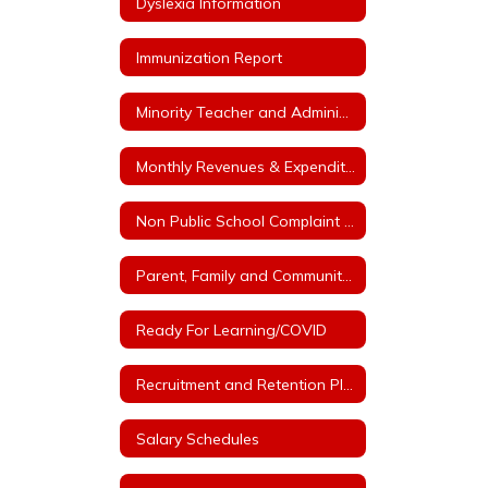
Dyslexia Information
Immunization Report
Minority Teacher and Administrator Recruitment Plan
Monthly Revenues & Expenditures
Non Public School Complaint Form
Parent, Family and Community Engagement Plan
Ready For Learning/COVID
Recruitment and Retention Plan with at least 3 Goals
Salary Schedules