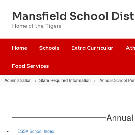
Skip
to
Mansfield School Dist
main
content
Home of the Tigers
Home
Schools
Extra Curricular
Ath
Food Services
Administration
State Required Information
Annual School Per
Annual
ESSA School Index