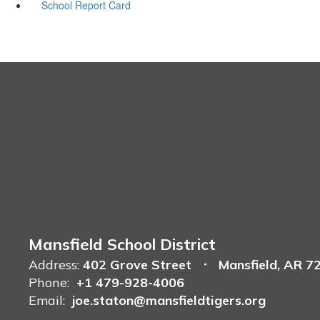
School Report Card
Mansfield School District
Address:
402 Grove Street
Mansfield, AR 7
Phone:
+1 479-928-4006
Email:
joe.staton@mansfieldtigers.org