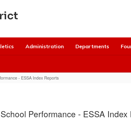
rict
letics
Administration
Departments
Fou
formance - ESSA Index Reports
 School Performance - ESSA Index 