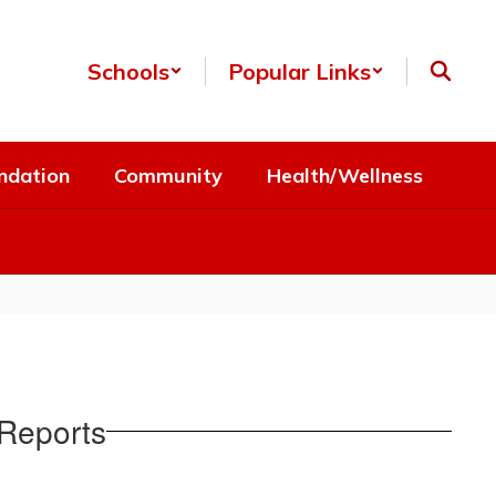
Schools
Popular Links
ndation
Community
Health/Wellness
Reports