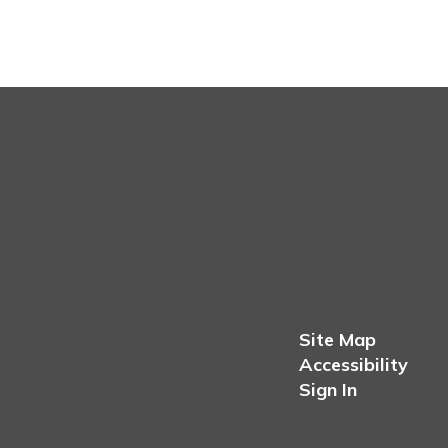
Site Map
Accessibility
Sign In